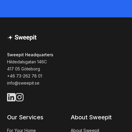
Sweepit Headquarters
Hildedalsgatan 146C
417 05 Göteborg
+46 73-262 78 01
info@sweepit.se
Our Services
About Sweepit
For Your Home
About Sweepit