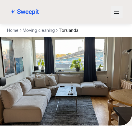
Skip to content
Home
Moving cleaning
Torslanda