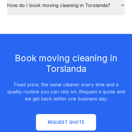
How do I book moving cleaning in Torslanda?
Book moving cleaning in
Torslanda
Fixed price, the same cleaner every time and a
quality routine you can rely on. Request a quote and
we get back within one business day.
REQUEST QUOTE