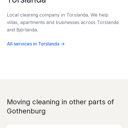
Local cleaning company in Torslanda. We help
villas, apartments and businesses across Torslanda
and Björlanda.
All services in Torslanda →
Moving cleaning in other parts of
Gothenburg