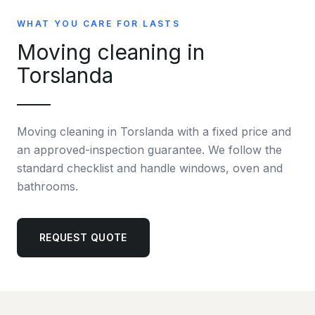
WHAT YOU CARE FOR LASTS
Moving cleaning in
Torslanda
Moving cleaning in Torslanda with a fixed price and
an approved-inspection guarantee. We follow the
standard checklist and handle windows, oven and
bathrooms.
REQUEST QUOTE