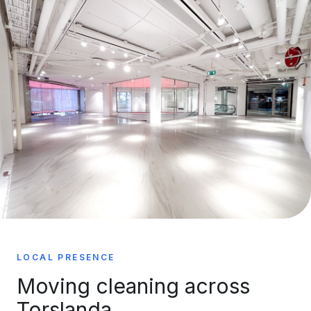
LOCAL PRESENCE
Moving cleaning across
Torslanda