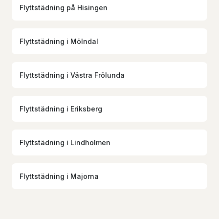
Flyttstädning
på
Hisingen
Flyttstädning
i
Mölndal
Flyttstädning
i
Västra Frölunda
Flyttstädning
i
Eriksberg
Flyttstädning
i
Lindholmen
Flyttstädning
i
Majorna