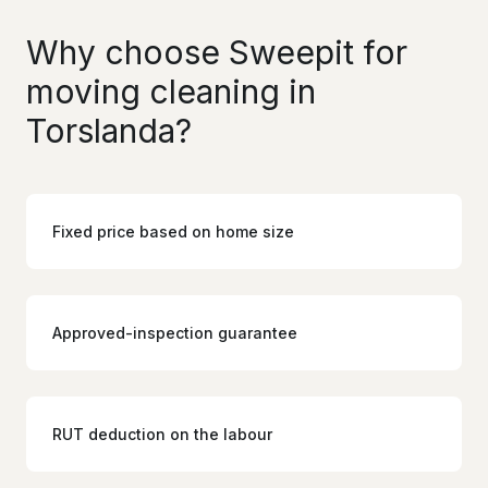
Why choose Sweepit for
moving cleaning in
Torslanda?
Fixed price based on home size
Approved-inspection guarantee
RUT deduction on the labour