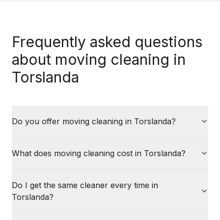
Frequently asked questions
about moving cleaning in
Torslanda
Do you offer moving cleaning in Torslanda?
What does moving cleaning cost in Torslanda?
Do I get the same cleaner every time in
Torslanda?