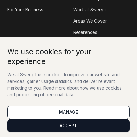
For Your Business
Work at Sweepit
Areas We Cover
References
Information
Contact
We use cookies for your
experience
Sweepit App
Contact Us
We at Sweepit use cookies to improve our website and
Tax Deduction (RUT)
Work With Us
services, gather usage statistics, and deliver relevant
FAQ
marketing to you. Read more about how we use
cookies
and
processing of personal data
.
Guides
MANAGE
Sitemap
Terms of Service
Terms of Sale
ACCEPT
Privacy Policy
Cookie Policy
Accessibility Statement
Manage cookies