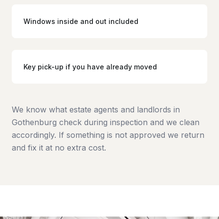
Windows inside and out included
Key pick-up if you have already moved
We know what estate agents and landlords in
Gothenburg check during inspection and we clean
accordingly. If something is not approved we return
and fix it at no extra cost.