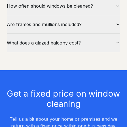
How often should windows be cleaned?
Are frames and mullions included?
What does a glazed balcony cost?
Get a fixed price on window
cleaning
Tell us a bit about your home or premises and we
return with a fixed price within one business day.