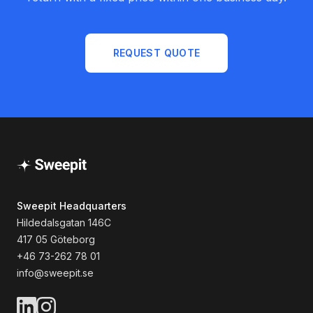
REQUEST QUOTE
Sweepit Headquarters
Hildedalsgatan 146C
417 05 Göteborg
+46 73-262 78 01
info@sweepit.se