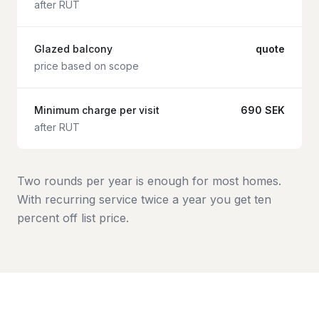
after RUT
Glazed balcony
quote
price based on scope
Minimum charge per visit
690 SEK
after RUT
Two rounds per year is enough for most homes.
With recurring service twice a year you get ten
percent off list price.