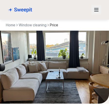
Skip to content
Home
Window cleaning
Price