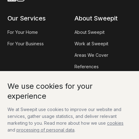
Our Services
About Sweepit
For Your Home
About Sweepit
For Your Business
Work at Sweepit
Areas We Cover
References
Information
Contact
We use cookies for your
experience
Sweepit App
Contact Us
We at Sweepit use cookies to improve our website and
Tax Deduction (RUT)
Work With Us
services, gather usage statistics, and deliver relevant
FAQ
marketing to you. Read more about how we use
cookies
and
processing of personal data
.
Guides