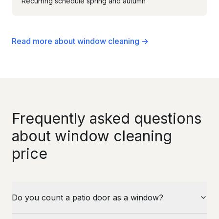
Recurring schedule spring and autumn
Read more about window cleaning →
Frequently asked questions
about window cleaning
price
Do you count a patio door as a window?