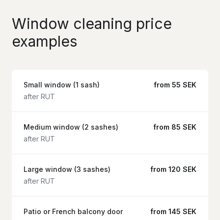
Window cleaning price
examples
Small window (1 sash)
from 55 SEK
after RUT
Medium window (2 sashes)
from 85 SEK
after RUT
Large window (3 sashes)
from 120 SEK
after RUT
Patio or French balcony door
from 145 SEK