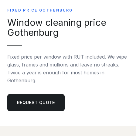
FIXED PRICE GOTHENBURG
Window cleaning price
Gothenburg
Fixed price per window with RUT included. We wipe
glass, frames and mullions and leave no streaks.
Twice a year is enough for most homes in
Gothenburg.
REQUEST QUOTE