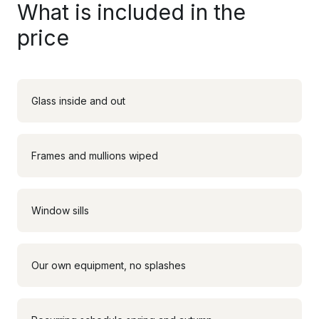
What is included in the
price
Glass inside and out
Frames and mullions wiped
Window sills
Our own equipment, no splashes