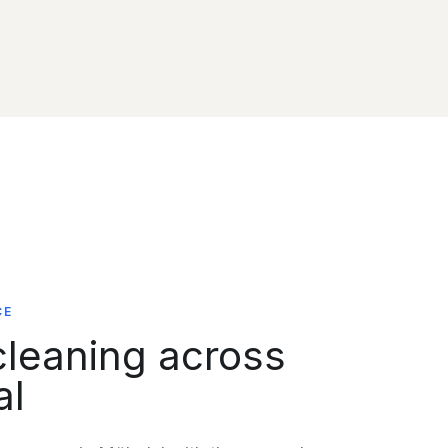
CE
leaning across
al