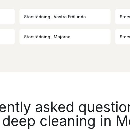
Storstädning
i
Västra Frölunda
Stor
Storstädning
i
Majorna
Stor
ently asked questio
 deep cleaning in M