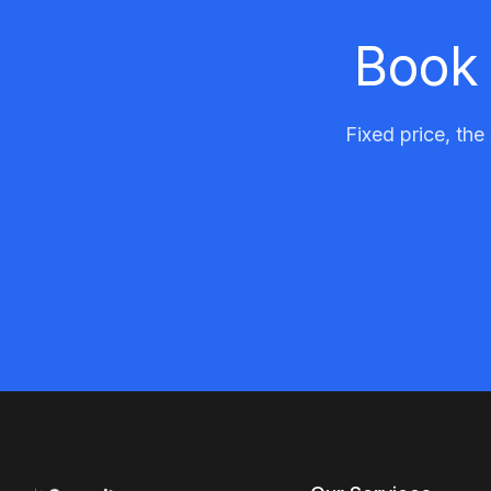
Book 
Fixed price, the