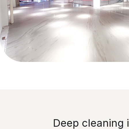
Deep cleaning 