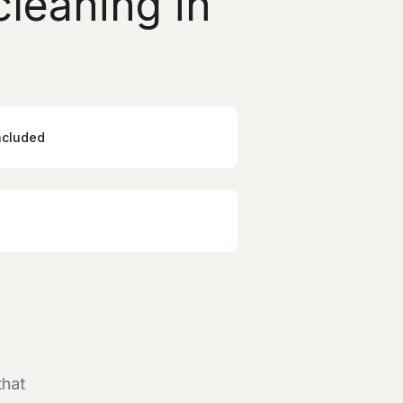
leaning in
ncluded
that