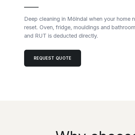
Deep cleaning in Mölndal when your home 
reset. Oven, fridge, mouldings and bathroom
and RUT is deducted directly.
REQUEST QUOTE