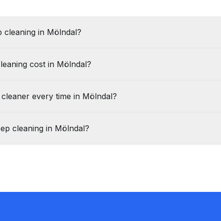
 cleaning in Mölndal?
leaning cost in Mölndal?
 cleaner every time in Mölndal?
ep cleaning in Mölndal?