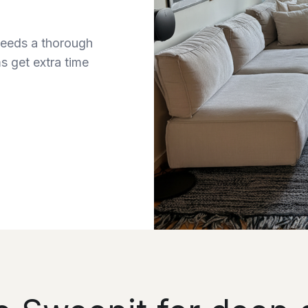
needs a thorough
s get extra time