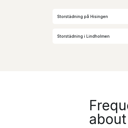
Storstädning
på
Hisingen
Storstädning
i
Lindholmen
Frequ
about