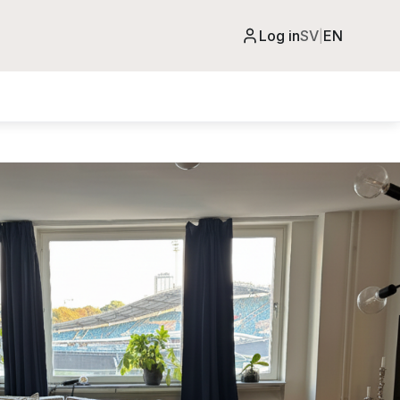
Log in
SV
EN
|