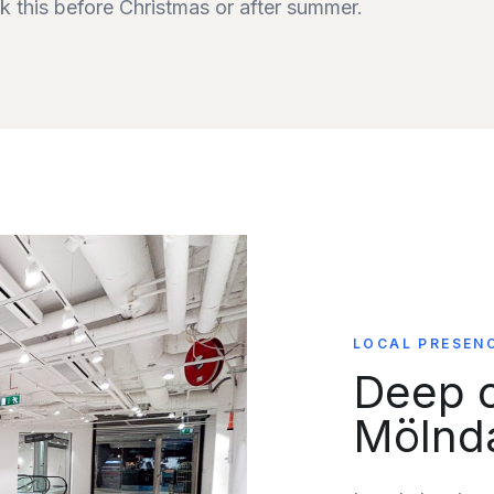
 this before Christmas or after summer.
LOCAL PRESEN
Deep c
Mölnd