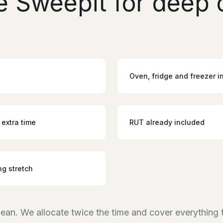
 Sweepit for deep c
Oven, fridge and freezer i
 extra time
RUT already included
ng stretch
lean. We allocate twice the time and cover everything 