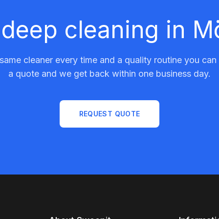
deep cleaning in M
 same cleaner every time and a quality routine you can
a quote and we get back within one business day.
REQUEST QUOTE