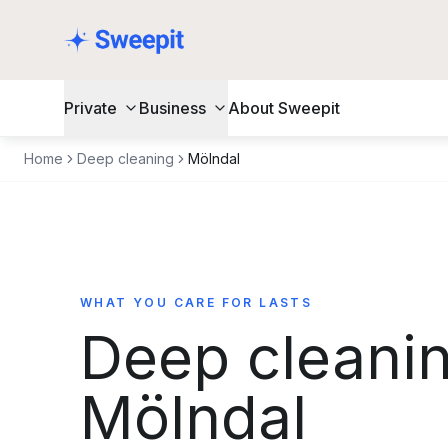
Skip to content
Private
Business
About Sweepit
Home
Deep cleaning
Mölndal
WHAT YOU CARE FOR LASTS
Deep cleanin
Mölndal