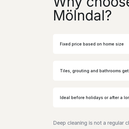
Why choose
Mölndal?
Fixed price based on home size
Tiles, grouting and bathrooms get
Ideal before holidays or after a lo
Deep cleaning is not a regular c