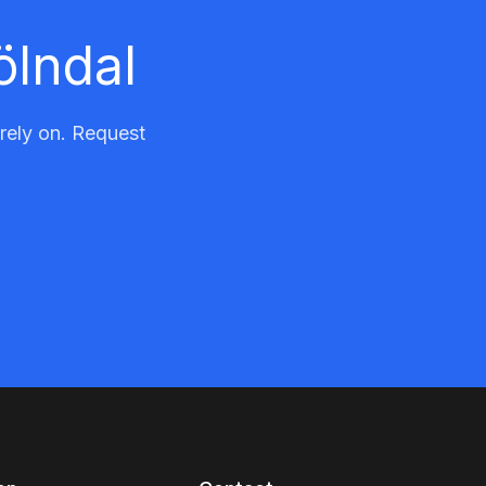
ölndal
 rely on. Request