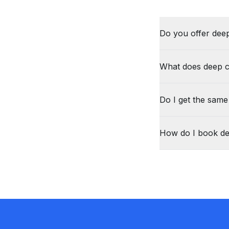
Do you offer deep
What does deep c
Do I get the same
How do I book de