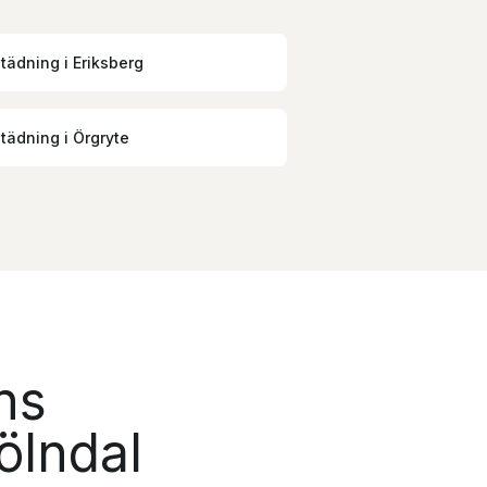
städning
i
Eriksberg
städning
i
Örgryte
ns
ölndal