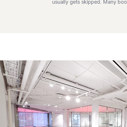
usually gets skipped. Many book