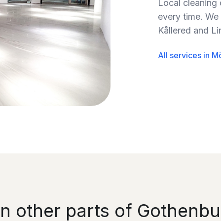
Local cleaning
every time. We 
Kållered and L
All services in M
in other parts of Gothenbu