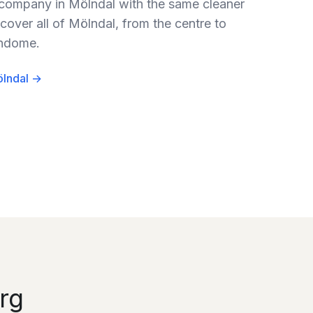
 company in Mölndal with the same cleaner
cover all of Mölndal, from the centre to
indome.
ölndal →
rg