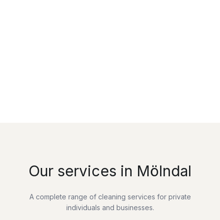
Our services in Mölndal
A complete range of cleaning services for private
individuals and businesses.