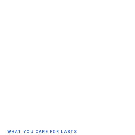
WHAT YOU CARE FOR LASTS