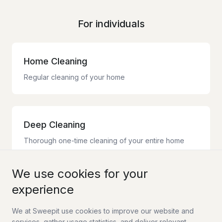
For individuals
Home Cleaning
Regular cleaning of your home
Deep Cleaning
Thorough one-time cleaning of your entire home
We use cookies for your
experience
Moving Cleaning
Complete moving cleaning with guarantee
We at Sweepit use cookies to improve our website and
services, gather usage statistics, and deliver relevant