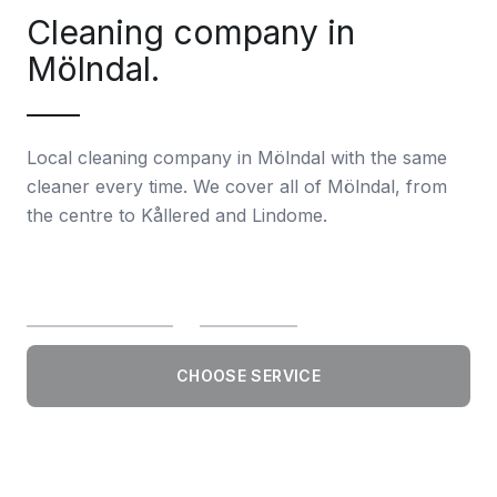
Cleaning company in
Mölndal.
Local cleaning company in Mölndal with the same
cleaner every time. We cover all of Mölndal, from
the centre to Kållered and Lindome.
CHOOSE SERVICE