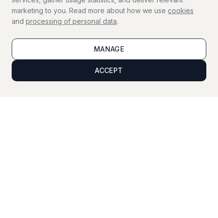
marketing to you. Read more about how we use
cookies
and
processing of personal data
.
Window Cleaning
Professional window cleaning
MANAGE
ACCEPT
Viewing Cleaning
Cleaning before property viewings
Vacation Service
Home supervision during your vacation
For businesses