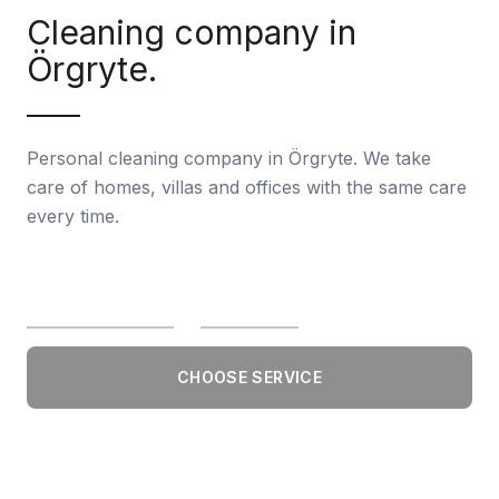
Cleaning company in
Örgryte.
Personal cleaning company in Örgryte. We take
care of homes, villas and offices with the same care
every time.
CHOOSE SERVICE