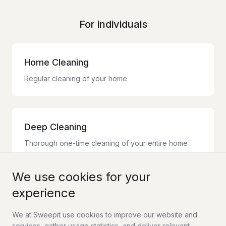
For individuals
Home Cleaning
Regular cleaning of your home
Deep Cleaning
Thorough one-time cleaning of your entire home
We use cookies for your
experience
Moving Cleaning
Complete moving cleaning with guarantee
We at Sweepit use cookies to improve our website and
services, gather usage statistics, and deliver relevant