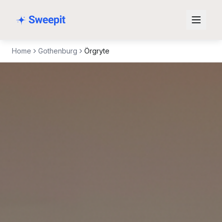
Skip to content
Home
Gothenburg
Örgryte