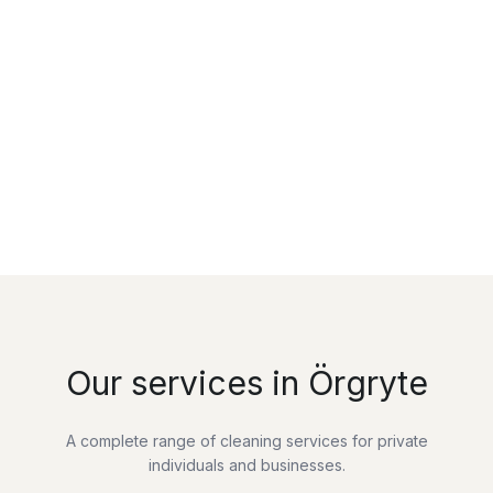
Our services in Örgryte
A complete range of cleaning services for private
individuals and businesses.