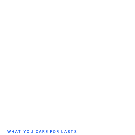
WHAT YOU CARE FOR LASTS