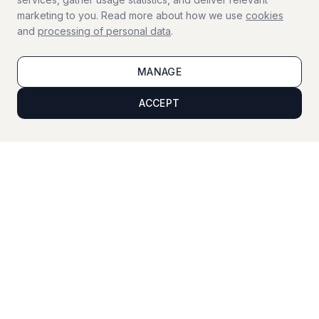
marketing to you. Read more about how we use
cookies
and
processing of personal data
.
Window Cleaning
Professional window cleaning
MANAGE
ACCEPT
Viewing Cleaning
Cleaning before property viewings
Vacation Service
Home supervision during your vacation
For businesses