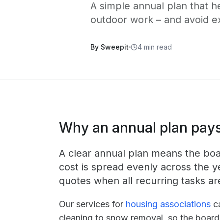
A simple annual plan that h
outdoor work – and avoid e
By Sweepit
4 min read
Why an annual plan pays
A clear annual plan means the boar
cost is spread evenly across the y
quotes when all recurring tasks ar
Our services for
housing associations
ca
cleaning to snow removal, so the board 