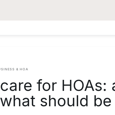
USINESS & HOA
 care for HOAs: 
 what should be