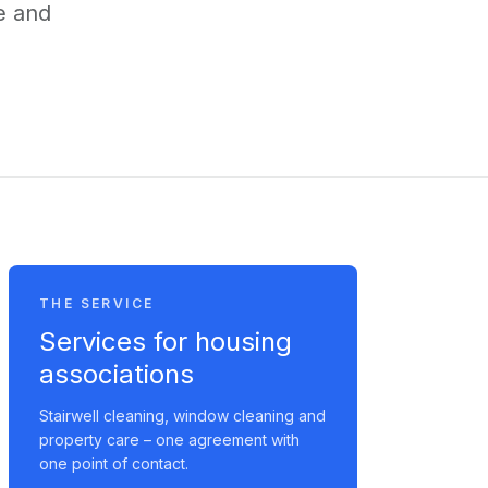
e and
THE SERVICE
Services for housing
associations
Stairwell cleaning, window cleaning and
property care – one agreement with
one point of contact.