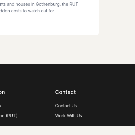
nts and houses in Gothenburg, the RUT
den costs to watch out for.
on
Contact
p
Contact Us
on (RUT)
Work With Us