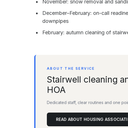
November: snow removal and sanding
December–February: on-call readines
downpipes
February: autumn cleaning of stairw
ABOUT THE SERVICE
Stairwell cleaning a
HOA
Dedicated staff, clear routines and one po
READ ABOUT HOUSING ASSOCIAT