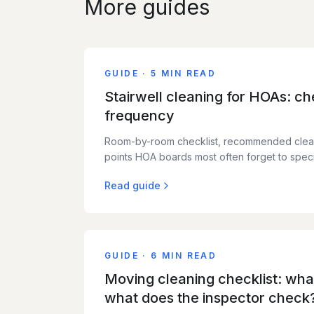
More guides
GUIDE
·
5 MIN READ
Stairwell cleaning for HOAs: che
frequency
Room-by-room checklist, recommended clea
points HOA boards most often forget to speci
Read guide
GUIDE
·
6 MIN READ
Moving cleaning checklist: what
what does the inspector check