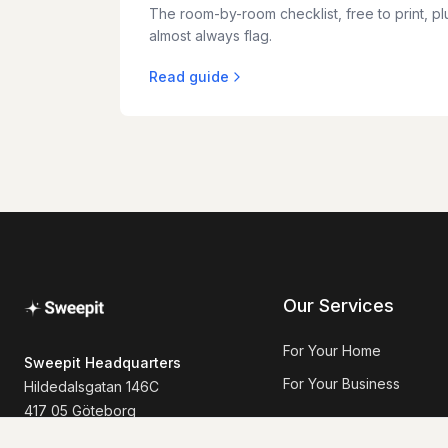
The room-by-room checklist, free to print, plu
almost always flag.
Read guide
Our Services
For Your Home
Sweepit Headquarters
For Your Business
Hildedalsgatan 146C
417 05 Göteborg
+46 73-262 78 01