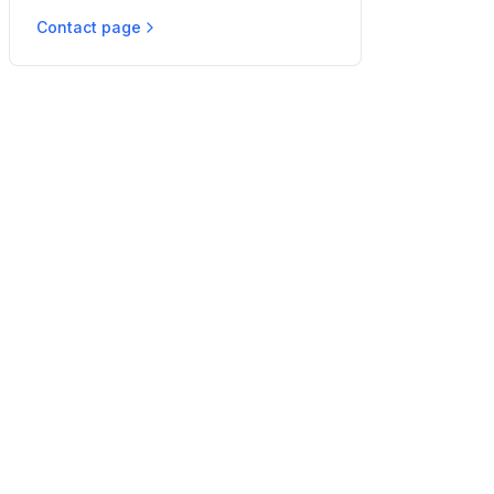
Contact page