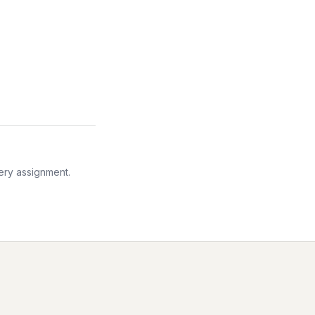
very assignment.