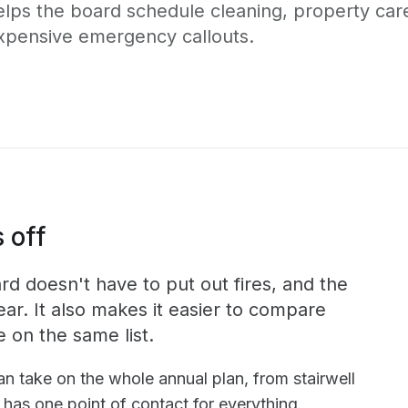
elps the board schedule cleaning, property car
xpensive emergency callouts.
 off
d doesn't have to put out fires, and the
ear. It also makes it easier to compare
e on the same list.
n take on the whole annual plan, from stairwell
has one point of contact for everything.