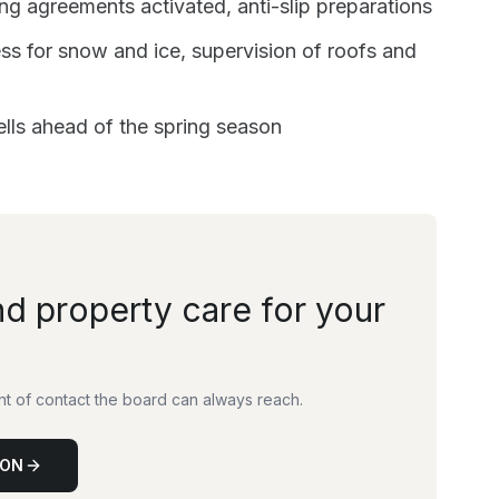
 agreements activated, anti-slip preparations
s for snow and ice, supervision of roofs and
ells ahead of the spring season
nd property care for your
int of contact the board can always reach.
ION