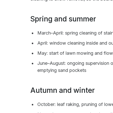
Spring and summer
March–April: spring cleaning of sta
April: window cleaning inside and ou
May: start of lawn mowing and flow
June–August: ongoing supervision 
emptying sand pockets
Autumn and winter
October: leaf raking, pruning of low