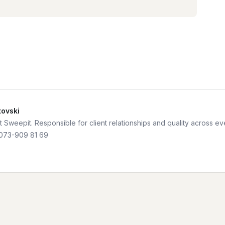
tovski
 Sweepit. Responsible for client relationships and quality across e
073-909 81 69