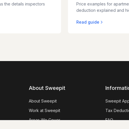
s the details inspectors
Price examples for apartme
deduction explained and hid
Read guide
About Sweepit
Informati
About Sweepit
Sweepit Ap
Work at Sweepit
Tax Deducti
Areas We Cover
FAQ