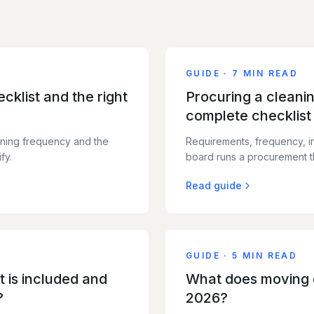
GUIDE
·
7 MIN READ
cklist and the right
Procuring a cleani
complete checklist
ning frequency and the
Requirements, frequency, i
fy.
board runs a procurement th
Read guide
GUIDE
·
5 MIN READ
 is included and
What does moving c
?
2026?