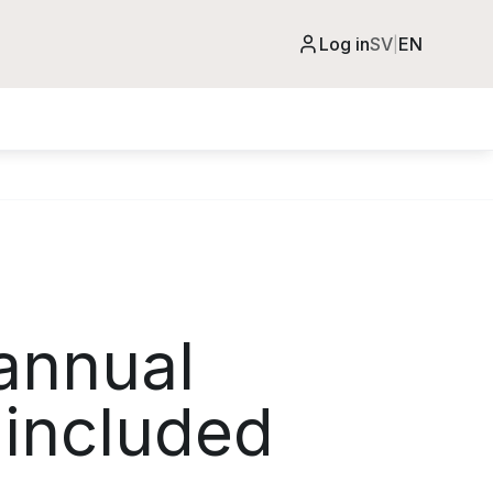
Log in
SV
EN
|
annual
 included