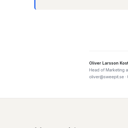
Oliver Larsson Kos
Head of Marketing at
oliver@sweepit.se
·