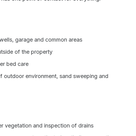
irwells, garage and common areas
tside of the property
er bed care
of outdoor environment, sand sweeping and
er vegetation and inspection of drains