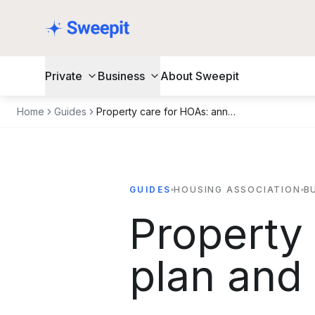
Skip to content
Private
Business
About Sweepit
Home
Guides
Property care for HOAs: annual plan and what should be included
GUIDES
HOUSING ASSOCIATION
B
Property
plan and