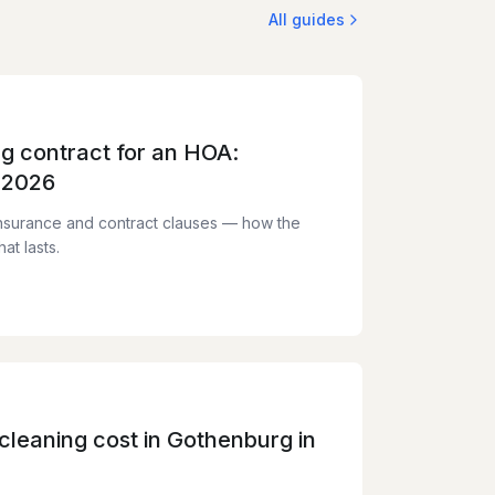
All guides
ng contract for an HOA:
 2026
nsurance and contract clauses — how the
at lasts.
leaning cost in Gothenburg in