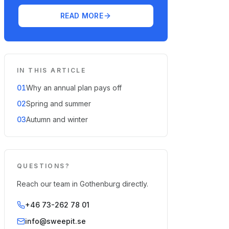
READ MORE
IN THIS ARTICLE
01
Why an annual plan pays off
02
Spring and summer
03
Autumn and winter
QUESTIONS?
Reach our team in Gothenburg directly.
+46 73-262 78 01
info@sweepit.se