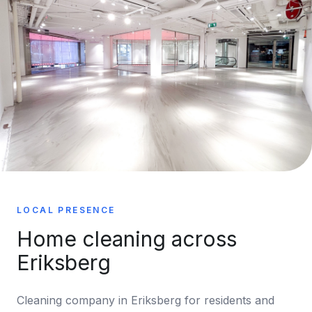
LOCAL PRESENCE
Home cleaning across
Eriksberg
Cleaning company in Eriksberg for residents and