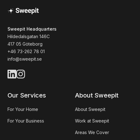
Sweepit Headquarters
Hildedalsgatan 146C
417 05 Göteborg
+46 73-262 78 01
info@sweepit.se
Our Services
About Sweepit
For Your Home
About Sweepit
For Your Business
Work at Sweepit
Areas We Cover