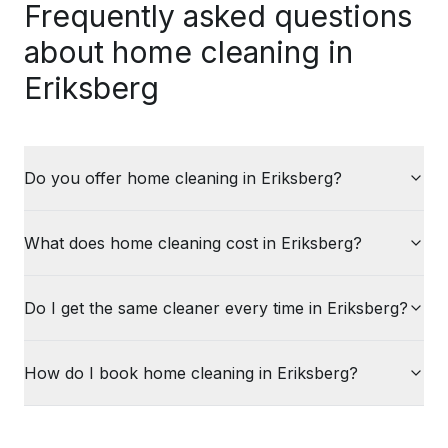
Frequently asked questions
about home cleaning in
Eriksberg
Do you offer home cleaning in Eriksberg?
What does home cleaning cost in Eriksberg?
Do I get the same cleaner every time in Eriksberg?
How do I book home cleaning in Eriksberg?