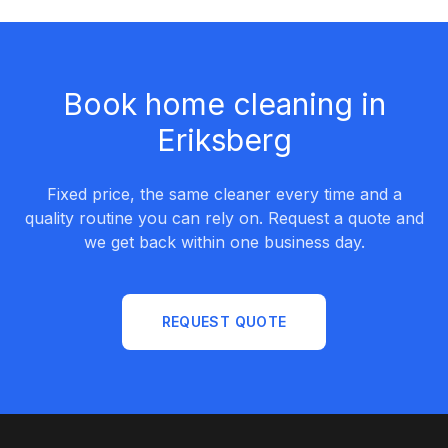
Book home cleaning in
Eriksberg
Fixed price, the same cleaner every time and a
quality routine you can rely on. Request a quote and
we get back within one business day.
REQUEST QUOTE