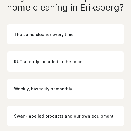
home cleaning in Eriksberg?
The same cleaner every time
RUT already included in the price
Weekly, biweekly or monthly
Swan-labelled products and our own equipment