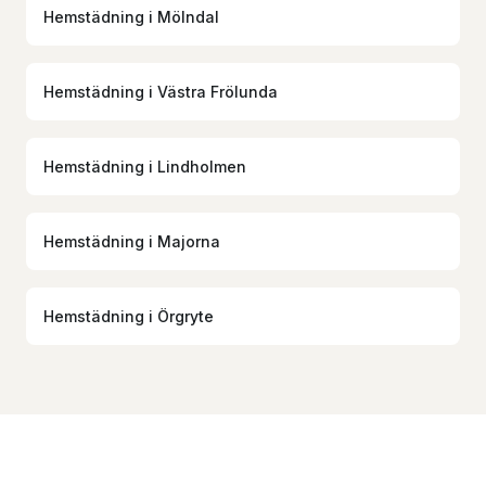
Hemstädning
i
Mölndal
Hemstädning
i
Västra Frölunda
Hemstädning
i
Lindholmen
Hemstädning
i
Majorna
Hemstädning
i
Örgryte