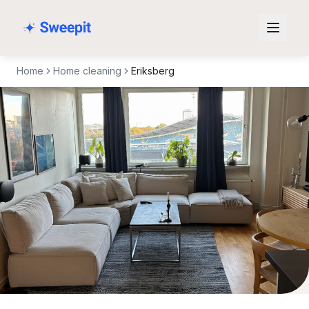
Skip to content
Home
Home cleaning
Eriksberg