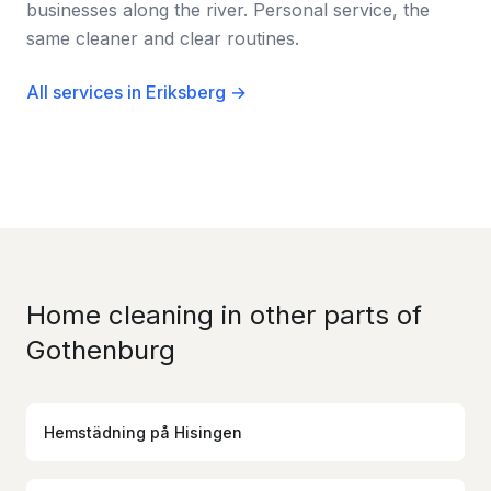
businesses along the river. Personal service, the
same cleaner and clear routines.
All services in Eriksberg →
Home cleaning in other parts of
Gothenburg
Hemstädning
på
Hisingen