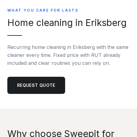
WHAT YOU CARE FOR LASTS
Home cleaning in Eriksberg
Recurring home cleaning in Eriksberg with the same
cleaner every time. Fixed price with RUT already
included and clear routines you can rely on.
REQUEST QUOTE
Why choose Sweepit for