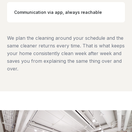
Communication via app, always reachable
We plan the cleaning around your schedule and the
same cleaner returns every time. That is what keeps
your home consistently clean week after week and
saves you from explaining the same thing over and
over.