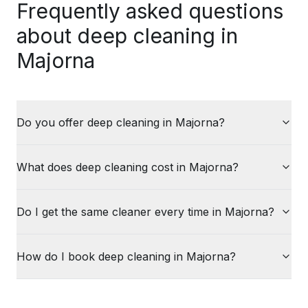
Frequently asked questions
about deep cleaning in
Majorna
Do you offer deep cleaning in Majorna?
What does deep cleaning cost in Majorna?
Do I get the same cleaner every time in Majorna?
How do I book deep cleaning in Majorna?