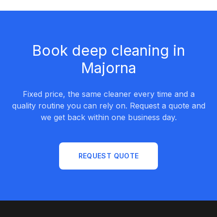
Book deep cleaning in
Majorna
Fixed price, the same cleaner every time and a
quality routine you can rely on. Request a quote and
we get back within one business day.
REQUEST QUOTE