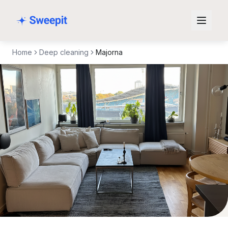
Skip to content
Home
Deep cleaning
Majorna