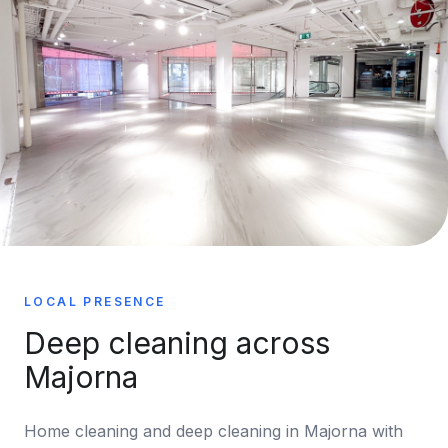
LOCAL PRESENCE
Deep cleaning across
Majorna
Home cleaning and deep cleaning in Majorna with