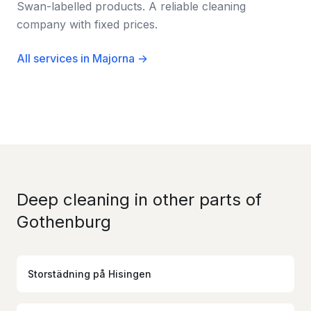
Swan-labelled products. A reliable cleaning
company with fixed prices.
All services in Majorna →
Deep cleaning in other parts of
Gothenburg
Storstädning
på
Hisingen