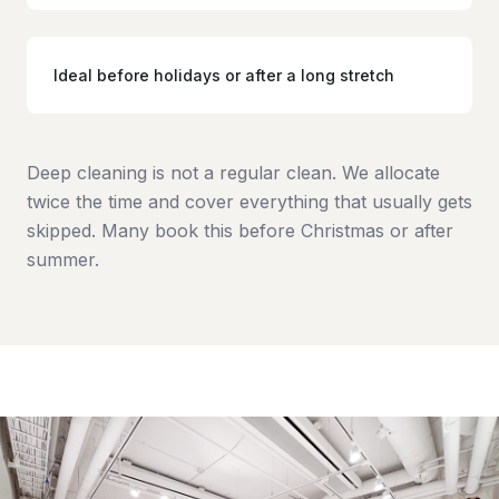
Ideal before holidays or after a long stretch
Deep cleaning is not a regular clean. We allocate
twice the time and cover everything that usually gets
skipped. Many book this before Christmas or after
summer.