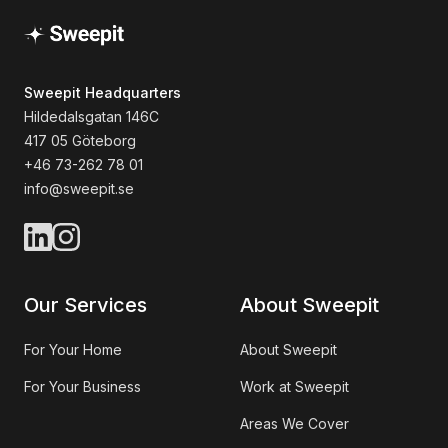
Sweepit Headquarters
Hildedalsgatan 146C
417 05 Göteborg
+46 73-262 78 01
info@sweepit.se
Our Services
About Sweepit
For Your Home
About Sweepit
For Your Business
Work at Sweepit
Areas We Cover