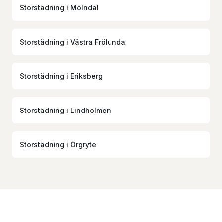
Storstädning
i
Mölndal
Storstädning
i
Västra Frölunda
Storstädning
i
Eriksberg
Storstädning
i
Lindholmen
Storstädning
i
Örgryte