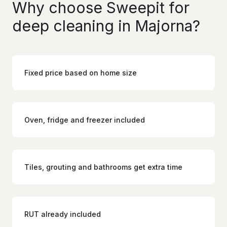
Why choose Sweepit for
deep cleaning in Majorna?
Fixed price based on home size
Oven, fridge and freezer included
Tiles, grouting and bathrooms get extra time
RUT already included