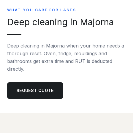
WHAT YOU CARE FOR LASTS
Deep cleaning in Majorna
Deep cleaning in Majorna when your home needs a
thorough reset. Oven, fridge, mouldings and
bathrooms get extra time and RUT is deducted
directly.
REQUEST QUOTE