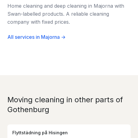
Home cleaning and deep cleaning in Majorna with
Swan-labelled products. A reliable cleaning
company with fixed prices.
All services in Majorna →
Moving cleaning in other parts of
Gothenburg
Flyttstädning
på
Hisingen