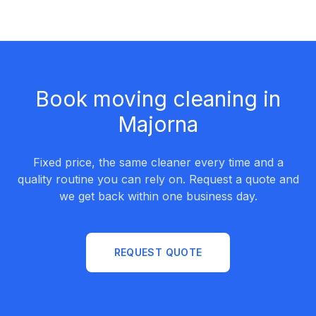
Book moving cleaning in
Majorna
Fixed price, the same cleaner every time and a
quality routine you can rely on. Request a quote and
we get back within one business day.
REQUEST QUOTE