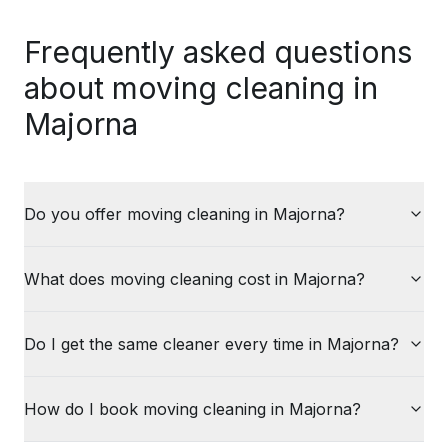
Frequently asked questions
about moving cleaning in
Majorna
Do you offer moving cleaning in Majorna?
What does moving cleaning cost in Majorna?
Do I get the same cleaner every time in Majorna?
How do I book moving cleaning in Majorna?