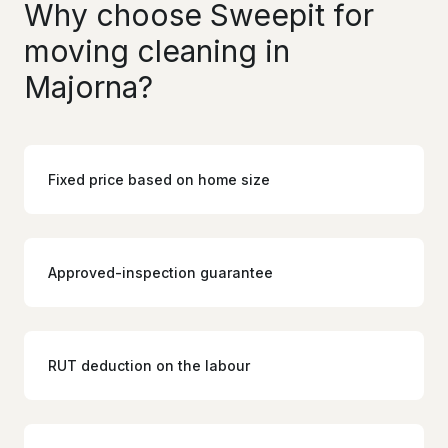
Why choose Sweepit for
moving cleaning in
Majorna?
Fixed price based on home size
Approved-inspection guarantee
RUT deduction on the labour