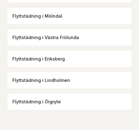
Flyttstädning
i
Mölndal
Flyttstädning
i
Västra Frölunda
Flyttstädning
i
Eriksberg
Flyttstädning
i
Lindholmen
Flyttstädning
i
Örgryte