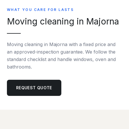
WHAT YOU CARE FOR LASTS
Moving cleaning in Majorna
Moving cleaning in Majorna with a fixed price and
an approved-inspection guarantee. We follow the
standard checklist and handle windows, oven and
bathrooms.
REQUEST QUOTE