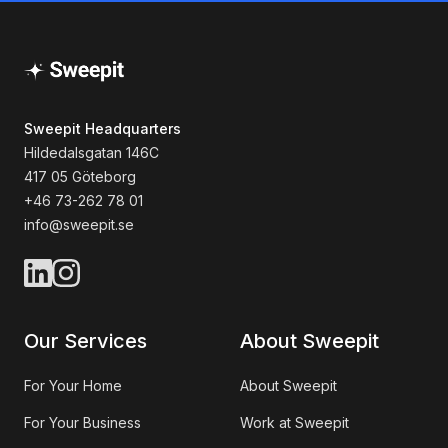
Sweepit Headquarters
Hildedalsgatan 146C
417 05 Göteborg
+46 73-262 78 01
info@sweepit.se
Our Services
About Sweepit
For Your Home
About Sweepit
For Your Business
Work at Sweepit