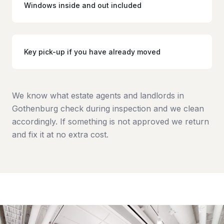
Windows inside and out included
Key pick-up if you have already moved
We know what estate agents and landlords in
Gothenburg check during inspection and we clean
accordingly. If something is not approved we return
and fix it at no extra cost.