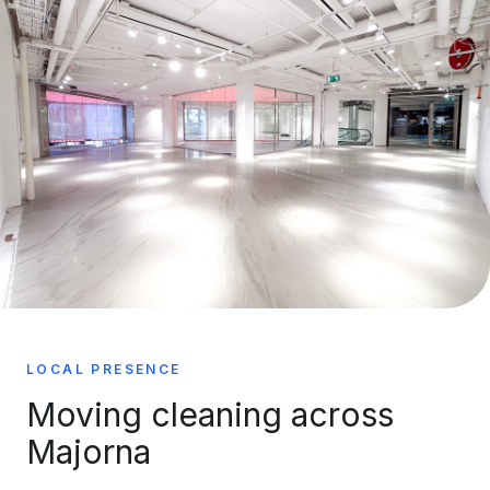
LOCAL PRESENCE
Moving cleaning across
Majorna