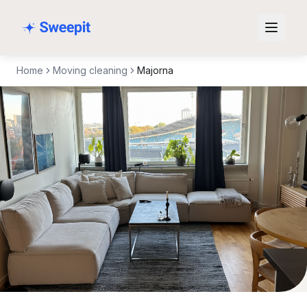
Skip to content
Home
Moving cleaning
Majorna