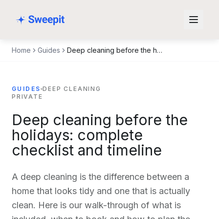
Skip to content
Home
Guides
Deep cleaning before the holidays: complete checklist and timeline
GUIDES
DEEP CLEANING
PRIVATE
Deep cleaning before the
holidays: complete
checklist and timeline
A deep cleaning is the difference between a
home that looks tidy and one that is actually
clean. Here is our walk-through of what is