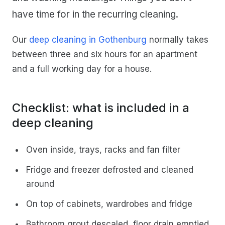
have time for in the recurring cleaning.
Our
deep cleaning in Gothenburg
normally takes
between three and six hours for an apartment
and a full working day for a house.
Checklist: what is included in a
deep cleaning
Oven inside, trays, racks and fan filter
Fridge and freezer defrosted and cleaned
around
On top of cabinets, wardrobes and fridge
Bathroom grout descaled, floor drain emptied