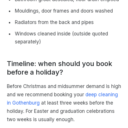
Mouldings, door frames and doors washed
Radiators from the back and pipes
Windows cleaned inside (outside quoted
separately)
Timeline: when should you book
before a holiday?
Before Christmas and midsummer demand is high
and we recommend booking your
deep cleaning
in Gothenburg
at least three weeks before the
holiday. For Easter and graduation celebrations
two weeks is usually enough.