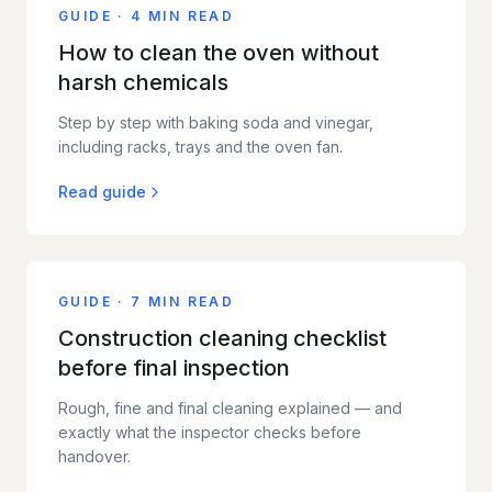
GUIDE
·
4 MIN READ
How to clean the oven without
harsh chemicals
Step by step with baking soda and vinegar,
including racks, trays and the oven fan.
Read guide
GUIDE
·
7 MIN READ
Construction cleaning checklist
before final inspection
Rough, fine and final cleaning explained — and
exactly what the inspector checks before
handover.