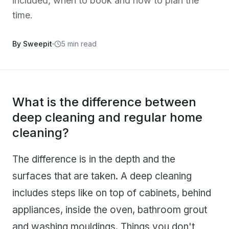
included, when to book and how to plan the
time.
By Sweepit
5 min read
What is the difference between
deep cleaning and regular home
cleaning?
The difference is in the depth and the
surfaces that are taken. A deep cleaning
includes steps like on top of cabinets, behind
appliances, inside the oven, bathroom grout
and washing mouldings. Things you don't