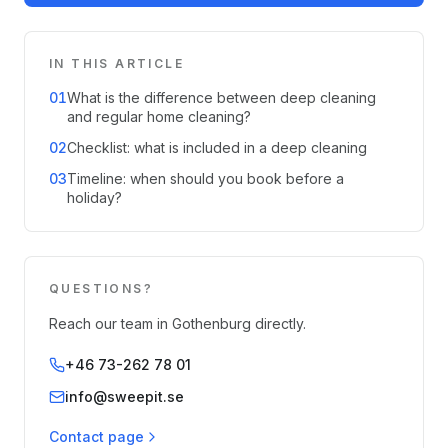
IN THIS ARTICLE
01
What is the difference between deep cleaning
and regular home cleaning?
02
Checklist: what is included in a deep cleaning
03
Timeline: when should you book before a
holiday?
QUESTIONS?
Reach our team in Gothenburg directly.
+46 73-262 78 01
info@sweepit.se
Contact page