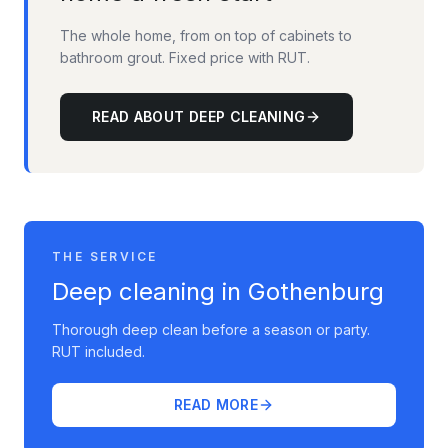
The whole home, from on top of cabinets to
bathroom grout. Fixed price with RUT.
READ ABOUT DEEP CLEANING
THE SERVICE
Deep cleaning in Gothenburg
Thorough deep clean before a season or party.
RUT included.
READ MORE