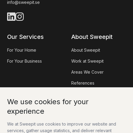
info@sweepit.se
Our Services
About Sweepit
For Your Home
About Sweepit
For Your Business
Work at Sweepit
Areas We Cover
References
Information
Contact
We use cookies for your
experience
Sweepit App
Contact Us
We at Sweepit use cookies to improve our website and
Tax Deduction (RUT)
Work With Us
services, gather usage statistics, and deliver relevant