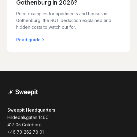
Gothenburg in 2026?
Price examples for apartments and houses in
Gothenburg, the RUT deduction explained and
hidden costs to watch out for.
Read guide
Sweepit Headquarters
Hildedalsgatan 146C
417 05 Göteborg
+46 73-262 78 01