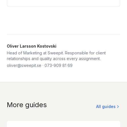
Oliver Larsson Kostovski
Head of Marketing at Sweepit. Responsible for client
relationships and quality across every assignment.
oliver@sweepit.se
·
073-909 81 69
More guides
All guides