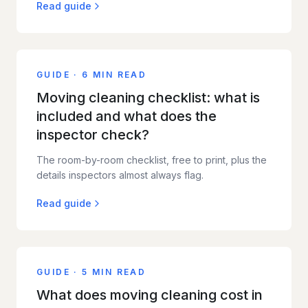
Read guide
GUIDE
·
6 MIN READ
Moving cleaning checklist: what is
included and what does the
inspector check?
The room-by-room checklist, free to print, plus the
details inspectors almost always flag.
Read guide
GUIDE
·
5 MIN READ
What does moving cleaning cost in