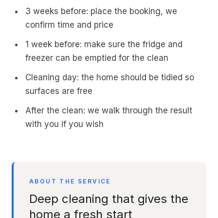
3 weeks before: place the booking, we
confirm time and price
1 week before: make sure the fridge and
freezer can be emptied for the clean
Cleaning day: the home should be tidied so
surfaces are free
After the clean: we walk through the result
with you if you wish
ABOUT THE SERVICE
Deep cleaning that gives the
home a fresh start